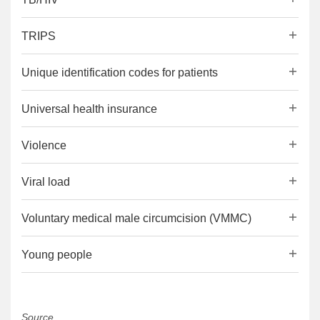
TRIPS
Unique identification codes for patients
Universal health insurance
Violence
Viral load
Voluntary medical male circumcision (VMMC)
Young people
Source