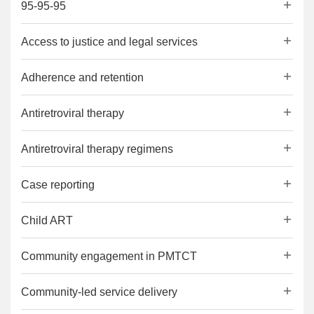
95-95-95
Access to justice and legal services
Adherence and retention
Antiretroviral therapy
Antiretroviral therapy regimens
Case reporting
Child ART
Community engagement in PMTCT
Community-led service delivery