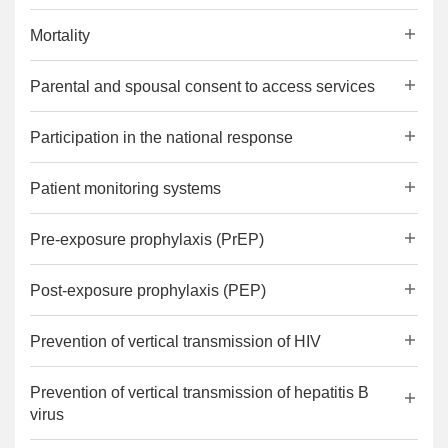
Mortality
Parental and spousal consent to access services
Participation in the national response
Patient monitoring systems
Pre-exposure prophylaxis (PrEP)
Post-exposure prophylaxis (PEP)
Prevention of vertical transmission of HIV
Prevention of vertical transmission of hepatitis B
virus