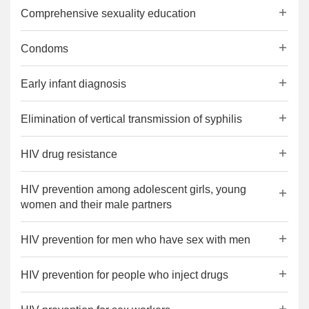
Comprehensive sexuality education
Condoms
Early infant diagnosis
Elimination of vertical transmission of syphilis
HIV drug resistance
HIV prevention among adolescent girls, young
women and their male partners
HIV prevention for men who have sex with men
HIV prevention for people who inject drugs