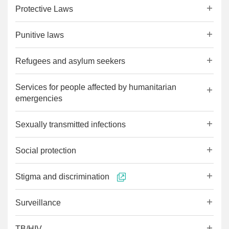
Protective Laws
Punitive laws
Refugees and asylum seekers
Services for people affected by humanitarian
emergencies
Sexually transmitted infections
Social protection
Stigma and discrimination
Surveillance
TB/HIV