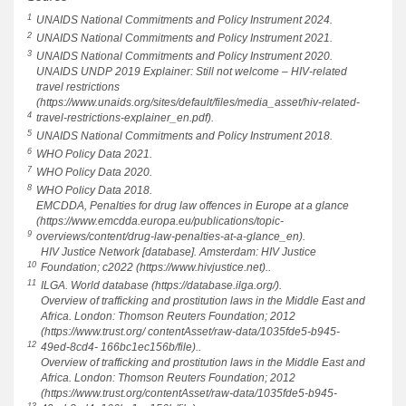
1
UNAIDS National Commitments and Policy Instrument 2024.
2
UNAIDS National Commitments and Policy Instrument 2021.
3
UNAIDS National Commitments and Policy Instrument 2020.
UNAIDS UNDP 2019 Explainer: Still not welcome – HIV-related
travel restrictions
(https://www.unaids.org/sites/default/files/media_asset/hiv-related-
4
travel-restrictions-explainer_en.pdf).
5
UNAIDS National Commitments and Policy Instrument 2018.
6
WHO Policy Data 2021.
7
WHO Policy Data 2020.
8
WHO Policy Data 2018.
EMCDDA, Penalties for drug law offences in Europe at a glance
(https://www.emcdda.europa.eu/publications/topic-
9
overviews/content/drug-law-penalties-at-a-glance_en).
HIV Justice Network [database]. Amsterdam: HIV Justice
10
Foundation; c2022 (https://www.hivjustice.net)..
11
ILGA. World database (https://database.ilga.org/).
Overview of trafficking and prostitution laws in the Middle East and
Africa. London: Thomson Reuters Foundation; 2012
(https://www.trust.org/ contentAsset/raw-data/1035fde5-b945-
12
49ed-8cd4- 166bc1ec156b/file)..
Overview of trafficking and prostitution laws in the Middle East and
Africa. London: Thomson Reuters Foundation; 2012
(https://www.trust.org/contentAsset/raw-data/1035fde5-b945-
13