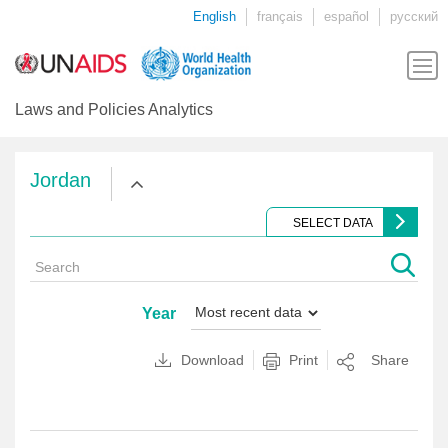
English
français
español
русский
Laws and Policies Analytics
Jordan
SELECT DATA
Year
Download
Print
Share