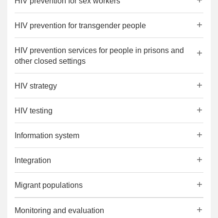
HIV prevention for sex workers
HIV prevention for transgender people
HIV prevention services for people in prisons and
other closed settings
HIV strategy
HIV testing
Information system
Integration
Migrant populations
Monitoring and evaluation