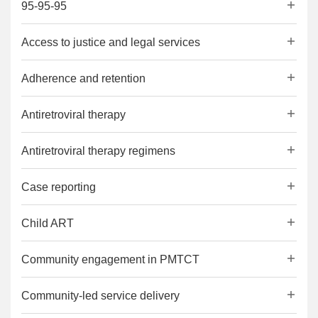
95-95-95
Access to justice and legal services
Adherence and retention
Antiretroviral therapy
Antiretroviral therapy regimens
Case reporting
Child ART
Community engagement in PMTCT
Community-led service delivery