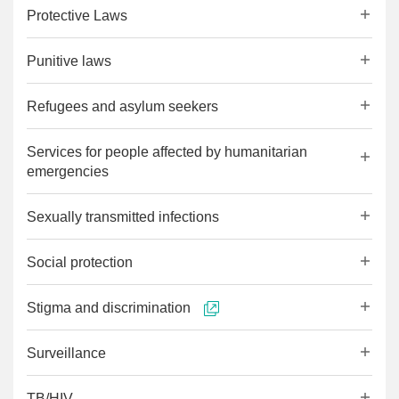
Protective Laws
Punitive laws
Refugees and asylum seekers
Services for people affected by humanitarian
emergencies
Sexually transmitted infections
Social protection
Stigma and discrimination
Surveillance
TB/HIV