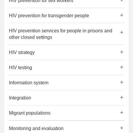
HIV prevention for sex workers
HIV prevention for transgender people
HIV prevention services for people in prisons and
other closed settings
HIV strategy
HIV testing
Information system
Integration
Migrant populations
Monitoring and evaluation