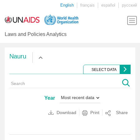
English
français
español
русский
Laws and Policies Analytics
Nauru
SELECT DATA
Year
Download
Print
Share