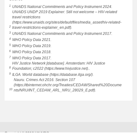
1
UNAIDS National Commitments and Policy Instrument 2024.
UNAIDS UNDP 2019 Explainer: Still not welcome – HIV-related
travel restrictions
(https://www.unaids.org/sites/default/files/media_asset/hiv-related-
2
travel-restrictions-explainer_en.pdf).
3
UNAIDS National Commitments and Policy Instrument 2017.
4
WHO Policy Data 2021.
5
WHO Policy Data 2019.
6
WHO Policy Data 2018.
7
WHO Policy Data 2017.
HIV Justice Network [database]. Amsterdam: HIV Justice
8
Foundation; c2022 (https://www.hivjustice.net)..
9
ILGA. World database (https://database.ilga.org/).
Nauru. Crimes Act 2016. Section 107
(https://tbinternet.ohchr.org/Treaties/CEDAW/Shared%20Docume
10
nts/NRU/INT_CEDAW_ARL_NRU_28029_E.pdf).
Copyright © 2018 UNAIDS