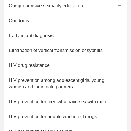
Comprehensive sexuality education
Condoms
Early infant diagnosis
Elimination of vertical transmission of syphilis
HIV drug resistance
HIV prevention among adolescent girls, young
women and their male partners
HIV prevention for men who have sex with men
HIV prevention for people who inject drugs