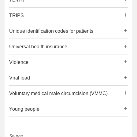
TRIPS
Unique identification codes for patients
Universal health insurance
Violence
Viral load
Voluntary medical male circumcision (VMMC)
Young people
Source