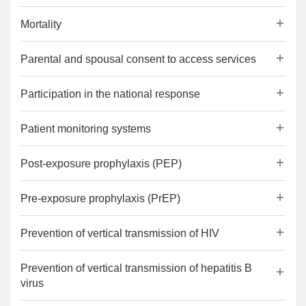
Mortality
Parental and spousal consent to access services
Participation in the national response
Patient monitoring systems
Post-exposure prophylaxis (PEP)
Pre-exposure prophylaxis (PrEP)
Prevention of vertical transmission of HIV
Prevention of vertical transmission of hepatitis B
virus