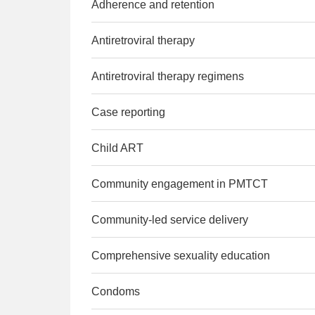
Adherence and retention
Antiretroviral therapy
Antiretroviral therapy regimens
Case reporting
Child ART
Community engagement in PMTCT
Community-led service delivery
Comprehensive sexuality education
Condoms