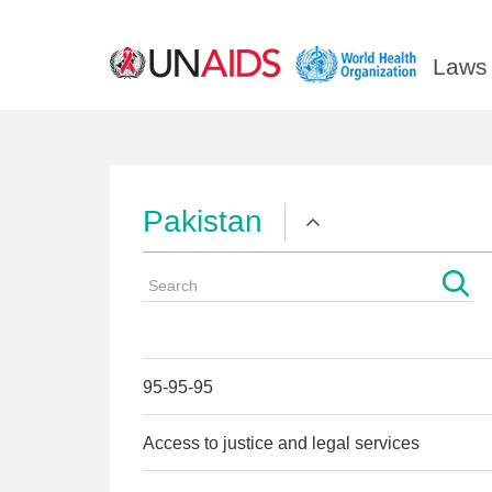
Laws 
Pakistan
95-95-95
Access to justice and legal services