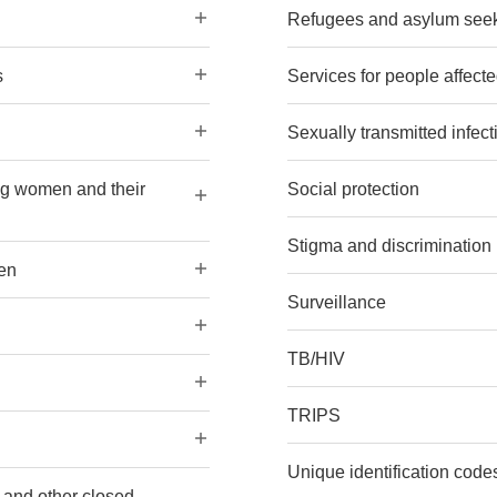
Refugees and asylum see
s
Services for people affec
Sexually transmitted infect
ng women and their
Social protection
Stigma and discrimination
en
Surveillance
TB/HIV
TRIPS
Unique identification codes
s and other closed