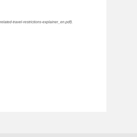
elated-travel-restrictions-explainer_en.pdf).