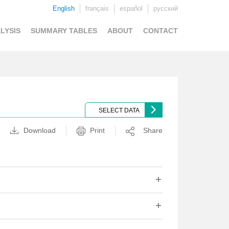
English
français
español
русский
LYSIS
SUMMARY TABLES
ABOUT
CONTACT
SELECT DATA
Download
Print
Share