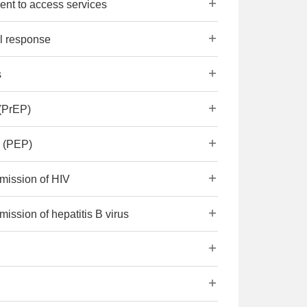
ent to access services
al response
s
(PrEP)
s (PEP)
smission of HIV
mission of hepatitis B virus