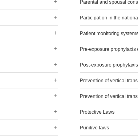
Parental and spousal cons
Participation in the nation
Patient monitoring system
Pre-exposure prophylaxis 
Post-exposure prophylaxi
Prevention of vertical tran
Prevention of vertical trans
Protective Laws
Punitive laws