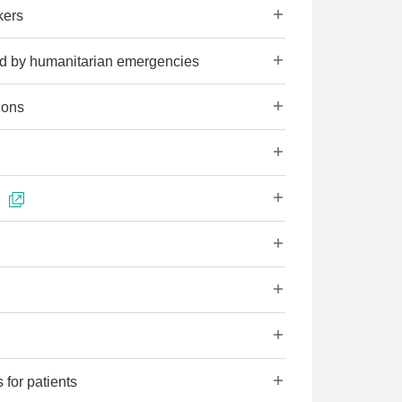
kers
ted by humanitarian emergencies
ions
 for patients