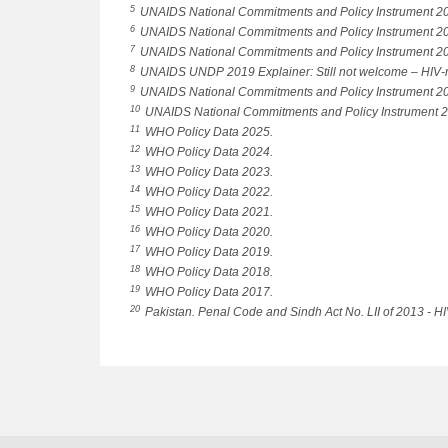
5
UNAIDS National Commitments and Policy Instrument 2
6
UNAIDS National Commitments and Policy Instrument 2
7
UNAIDS National Commitments and Policy Instrument 2
8
UNAIDS UNDP 2019 Explainer: Still not welcome – HIV-relat
9
UNAIDS National Commitments and Policy Instrument 2
10
UNAIDS National Commitments and Policy Instrument 
11
WHO Policy Data 2025.
12
WHO Policy Data 2024.
13
WHO Policy Data 2023.
14
WHO Policy Data 2022.
15
WHO Policy Data 2021.
16
WHO Policy Data 2020.
17
WHO Policy Data 2019.
18
WHO Policy Data 2018.
19
WHO Policy Data 2017.
20
Pakistan. Penal Code and Sindh Act No. LII of 2013 - HI