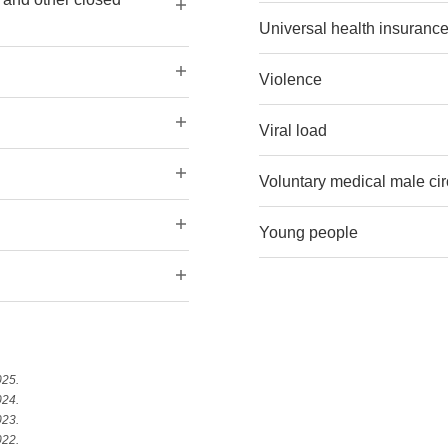
Universal health insuranc
Violence
Viral load
Voluntary medical male c
Young people
025.
024.
023.
022.