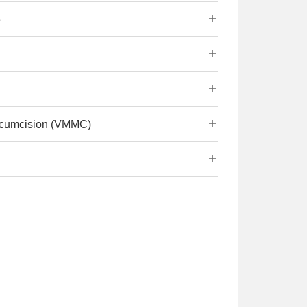
e
ircumcision (VMMC)