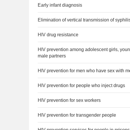
Early infant diagnosis
Elimination of vertical transmission of syphili
HIV drug resistance
HIV prevention among adolescent girls, you
male partners
HIV prevention for men who have sex with m
HIV prevention for people who inject drugs
HIV prevention for sex workers
HIV prevention for transgender people
HIV prevention services for people in prison