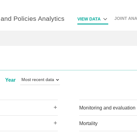
and Policies Analytics
JOINT ANA
VIEW DATA
Year
Monitoring and evaluation
Mortality