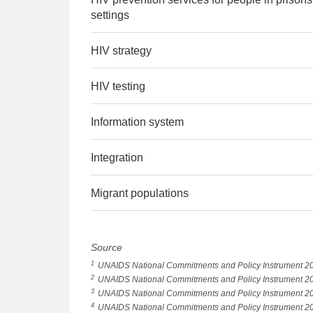
settings
HIV strategy
HIV testing
Information system
Integration
Migrant populations
Source
1
UNAIDS National Commitments and Policy Instrument 2
2
UNAIDS National Commitments and Policy Instrument 2
3
UNAIDS National Commitments and Policy Instrument 2
4
UNAIDS National Commitments and Policy Instrument 2