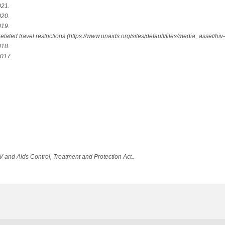
021.
020.
019.
ed travel restrictions (https://www.unaids.org/sites/default/files/media_asset/hiv-r
018.
2017.
V and Aids Control, Treatment and Protection Act..