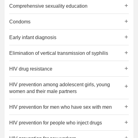
Comprehensive sexuality education
Condoms
Early infant diagnosis
Elimination of vertical transmission of syphilis
HIV drug resistance
HIV prevention among adolescent girls, young
women and their male partners
HIV prevention for men who have sex with men
HIV prevention for people who inject drugs