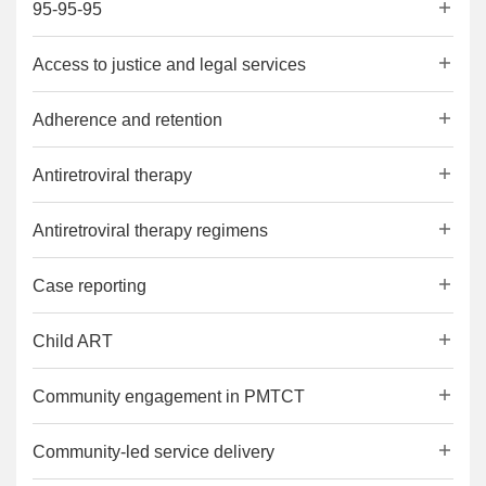
95-95-95
Access to justice and legal services
Adherence and retention
Antiretroviral therapy
Antiretroviral therapy regimens
Case reporting
Child ART
Community engagement in PMTCT
Community-led service delivery