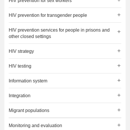
HIV prevention for sex workers
HIV prevention for transgender people
HIV prevention services for people in prisons and
other closed settings
HIV strategy
HIV testing
Information system
Integration
Migrant populations
Monitoring and evaluation