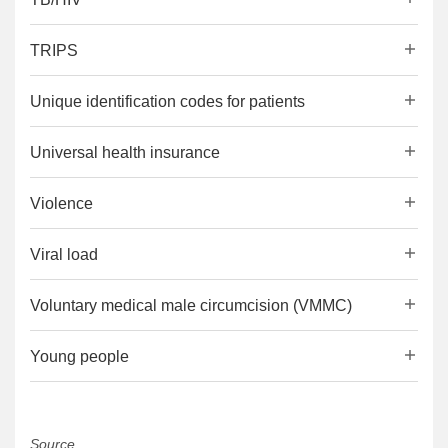
TRIPS
Unique identification codes for patients
Universal health insurance
Violence
Viral load
Voluntary medical male circumcision (VMMC)
Young people
Source