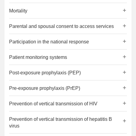
Mortality
Parental and spousal consent to access services
Participation in the national response
Patient monitoring systems
Post-exposure prophylaxis (PEP)
Pre-exposure prophylaxis (PrEP)
Prevention of vertical transmission of HIV
Prevention of vertical transmission of hepatitis B
virus