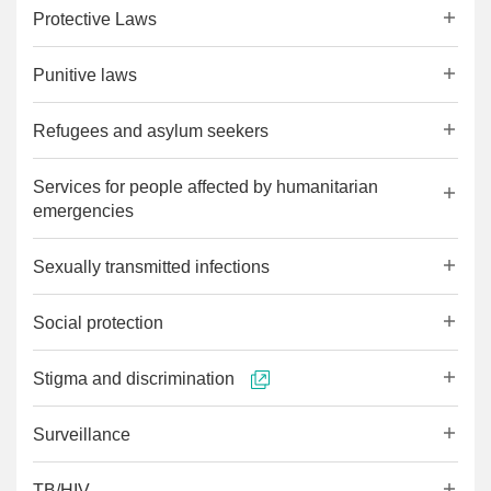
Protective Laws
Punitive laws
Refugees and asylum seekers
Services for people affected by humanitarian
emergencies
Sexually transmitted infections
Social protection
Stigma and discrimination
Surveillance
TB/HIV