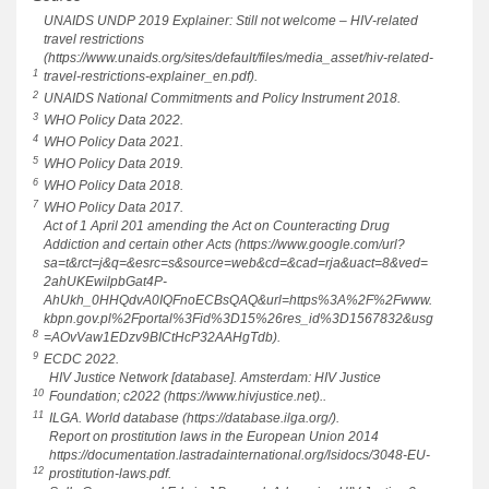
UNAIDS UNDP 2019 Explainer: Still not welcome – HIV-related
travel restrictions
(https://www.unaids.org/sites/default/files/media_asset/hiv-related-
1
travel-restrictions-explainer_en.pdf).
2
UNAIDS National Commitments and Policy Instrument 2018.
3
WHO Policy Data 2022.
4
WHO Policy Data 2021.
5
WHO Policy Data 2019.
6
WHO Policy Data 2018.
7
WHO Policy Data 2017.
Act of 1 April 201 amending the Act on Counteracting Drug
Addiction and certain other Acts (https://www.google.com/url?
sa=t&rct=j&q=&esrc=s&source=web&cd=&cad=rja&uact=8&ved=
2ahUKEwilpbGat4P-
AhUkh_0HHQdvA0IQFnoECBsQAQ&url=https%3A%2F%2Fwww.
kbpn.gov.pl%2Fportal%3Fid%3D15%26res_id%3D1567832&usg
8
=AOvVaw1EDzv9BICtHcP32AAHgTdb).
9
ECDC 2022.
HIV Justice Network [database]. Amsterdam: HIV Justice
10
Foundation; c2022 (https://www.hivjustice.net)..
11
ILGA. World database (https://database.ilga.org/).
Report on prostitution laws in the European Union 2014
https://documentation.lastradainternational.org/lsidocs/3048-EU-
12
prostitution-laws.pdf.