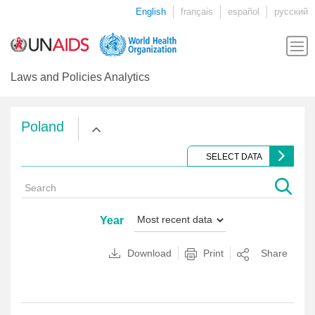
English
français
español
русский
Laws and Policies Analytics
Poland
SELECT DATA
Year
Download
Print
Share