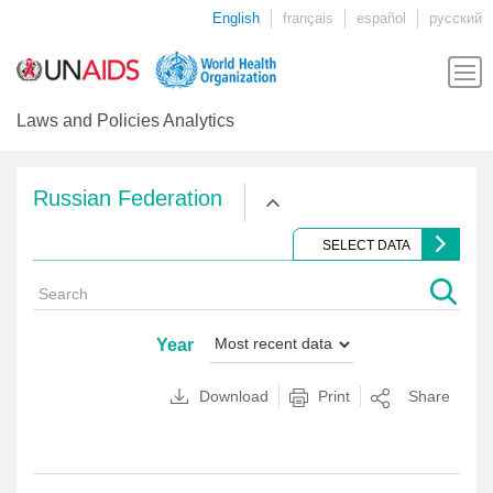
English
français
español
русский
Laws and Policies Analytics
Russian Federation
SELECT DATA
Year
Download
Print
Share