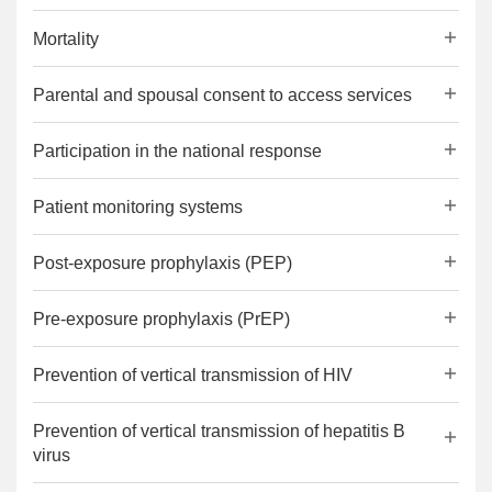
Mortality
Parental and spousal consent to access services
Participation in the national response
Patient monitoring systems
Post-exposure prophylaxis (PEP)
Pre-exposure prophylaxis (PrEP)
Prevention of vertical transmission of HIV
Prevention of vertical transmission of hepatitis B
virus