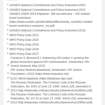
1
UNAIDS National Commitments and Policy Instrument 2024.
2
UNAIDS National Commitments and Policy Instrument 2019.
UNAIDS UNDP 2019 Explainer: Still not welcome – HIV-related
travel restrictions
(https://www.unaids.org/sites/default/files/media_asset/hiv-related-
3
travel-restrictions-explainer_en.pdf).
4
UNAIDS National Commitments and Policy Instrument 2018.
5
WHO Policy Data 2021.
6
WHO Policy Data 2020.
7
WHO Policy Data 2019.
8
WHO Policy Data 2018.
9
WHO Policy Data 2017.
Cameron S, Bernard EJ. Advancing HIV justice 3: growing the
global movement against HIV criminalisation. Amsterdam: HIV
10
Justice Network; May 2019..
HIV Justice Network [database]. Amsterdam: HIV Justice
11
Foundation; c2022 (https://www.hivjustice.net)..
12
ILGA. World database (https://database.ilga.org/).
The Russian Federation. The Criminal Code of the Russian
Federation, No. 63Fz of June 13, 1996. Article 228, amended in
13
2012 (http://www.wipo.int/edocs/lexdocs/laws/en/ru/ru080en.pdf)..
The Russian Federation. The Criminal Code of the Russian
Federation, No. 63–Fz of June 13, 1996. Article 228, amended in
14
2012 (http://www.wipo.int/edocs/lexdocs/laws/en/ru/ru080en.pdf)..