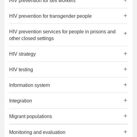
HIV prevention for sex workers
HIV prevention for transgender people
HIV prevention services for people in prisons and
other closed settings
HIV strategy
HIV testing
Information system
Integration
Migrant populations
Monitoring and evaluation