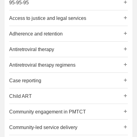
95-95-95
Access to justice and legal services
Adherence and retention
Antiretroviral therapy
Antiretroviral therapy regimens
Case reporting
Child ART
Community engagement in PMTCT
Community-led service delivery