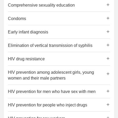
Comprehensive sexuality education
Condoms
Early infant diagnosis
Elimination of vertical transmission of syphilis
HIV drug resistance
HIV prevention among adolescent girls, young
women and their male partners
HIV prevention for men who have sex with men
HIV prevention for people who inject drugs