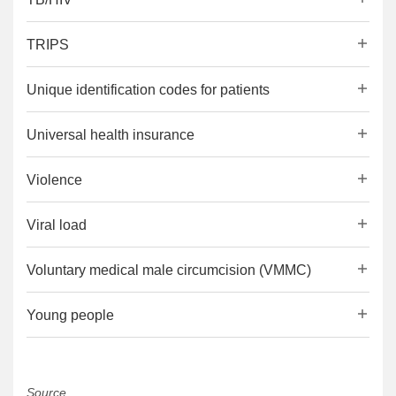
TRIPS
Unique identification codes for patients
Universal health insurance
Violence
Viral load
Voluntary medical male circumcision (VMMC)
Young people
Source