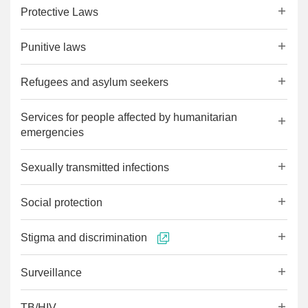
Protective Laws
Punitive laws
Refugees and asylum seekers
Services for people affected by humanitarian
emergencies
Sexually transmitted infections
Social protection
Stigma and discrimination
Surveillance
TB/HIV